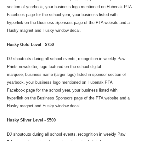
section of yearbook, your business logo mentioned on Hubenak PTA
Facebook page for the school year, your business listed with
hyperlink on the Business Sponsors page of the PTA website and a
Husky magnet and Husky windo
w decal.
Husky Gold Level - $750
DJ shoutouts during all school events, recognition in weekly Paw
Prints newsletter, logo featured on the school digital
marquee, business name (larger logo) listed in sponsor section of
yearbook, your business logo mentioned on Hubenak PTA
Facebook page for the school year, your business listed with
hyperlink on the Business Sponsors page of the PTA website and a
Husky magnet and Husky window decal.
Husky Silver Level - $500
DJ shoutouts during all school events, recognition in weekly Paw