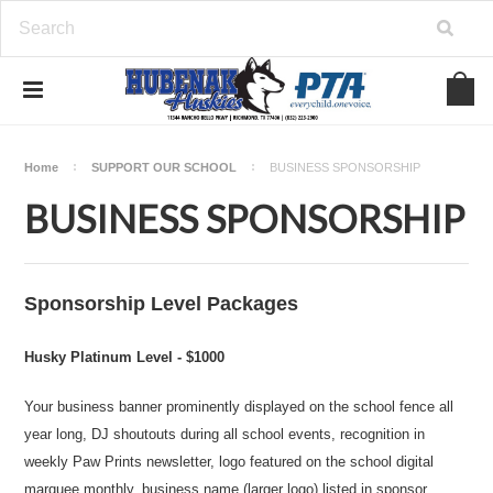
Home
SUPPORT OUR SCHOOL
BUSINESS SPONSORSHIP
BUSINESS SPONSORSHIP
Sponsorship Level Packages
Husky Platinum Level - $1000
Your business banner prominently displayed on the school fence all
year long, DJ shoutouts during all school events, recognition in
weekly Paw Prints newsletter, logo featured on the school digital
marquee monthly, business name (larger logo) listed in sponsor