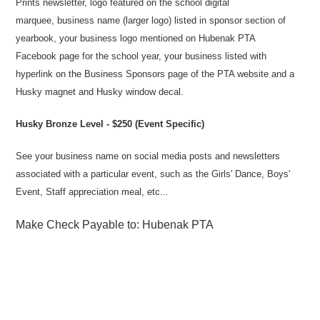
Prints newsletter, logo featured on the school digital
marquee, business name (larger logo) listed in sponsor section of
yearbook, your business logo mentioned on Hubenak PTA
Facebook page for the school year, your business listed with
hyperlink on the Business Sponsors page of the PTA website and a
Husky magnet and Husky window decal.
Husky Bronze Level - $250 (Event Specific)
See your business name on social media posts and newsletters
associated with a particular event, such as the Girls' Dance, Boys'
Event, Staff appreciation meal, etc...
Make Check Payable to: Hubenak PTA