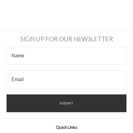
SIGN UP FOR OUR NEWSLETTER
Quick Links