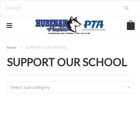
Home
SUPPORT OUR SCHOOL
SUPPORT OUR SCHOOL
Select sub-category