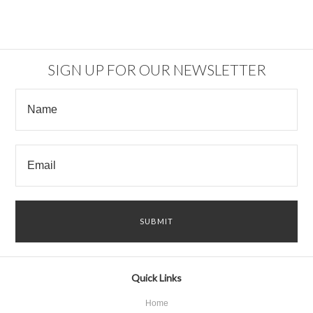
SIGN UP FOR OUR NEWSLETTER
Quick Links
Home