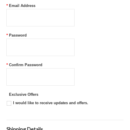
*
Email Address
*
Password
*
Confirm Password
Exclusive Offers
I would like to receive updates and offers.
Shipping Details