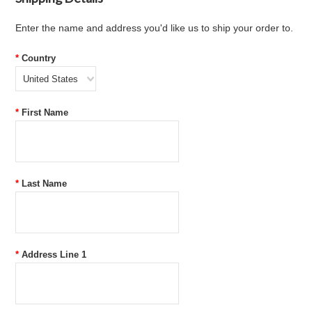
Enter the name and address you'd like us to ship your order to.
*
Country
United States
*
First Name
*
Last Name
*
Address Line 1