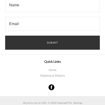
Quick Links
Home
Shipping & Returns
All prices are in
USD
.
© 2026 HubenakPTA.
Sitemap