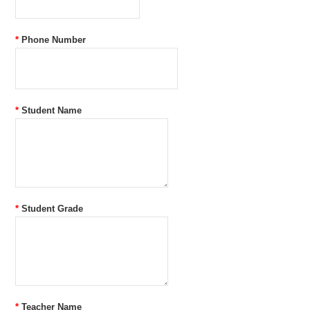
*
Phone Number
*
Student Name
*
Student Grade
*
Teacher Name