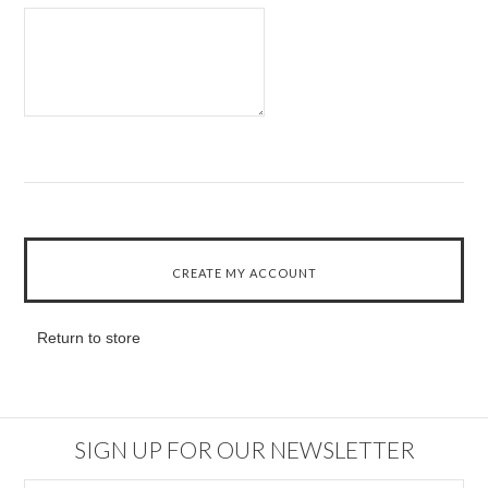
Return to store
SIGN UP FOR OUR NEWSLETTER