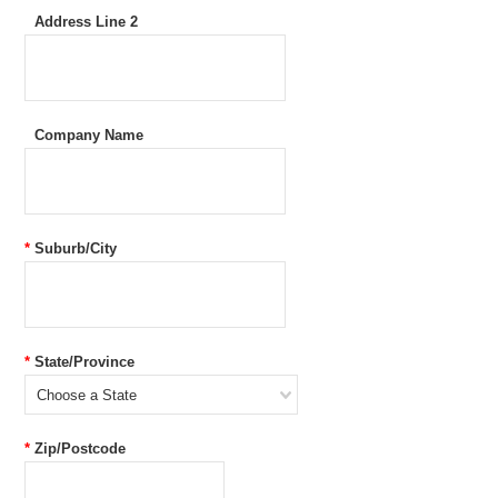
Address Line 2
Company Name
*
Suburb/City
*
State/Province
Choose a State
*
Zip/Postcode