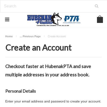
Home
... Previous Page
Create Account
Create an Account
Checkout faster at
HubenakPTA
and save
multiple addresses in your address book.
Personal Details
Enter your email address and password to create your account.