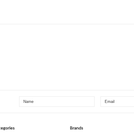
egories
Brands