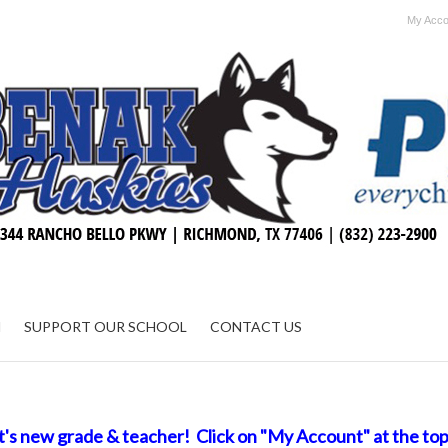
My Acco
N
SUPPORT OUR SCHOOL
CONTACT US
t's new grade & teacher! Click on "My Account" at the top