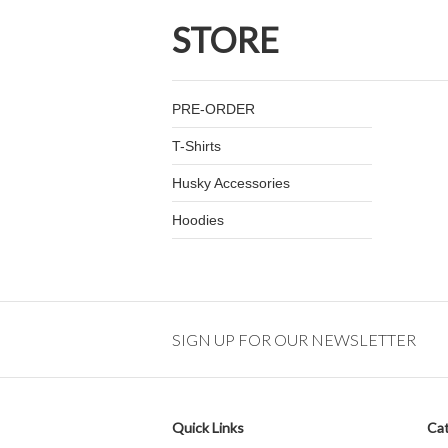
STORE
PRE-ORDER
T-Shirts
Husky Accessories
Hoodies
SIGN UP FOR OUR NEWSLETTER
Quick Links
Cat