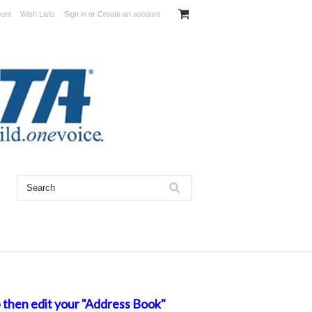
unt
Wish Lists
Sign in
or
Create an account
 then edit your "Address Book"