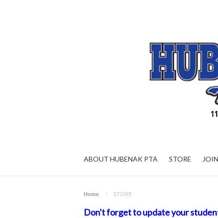
ABOUT HUBENAK PTA
STORE
JOI
Home
STORE
Don't forget to update your studen