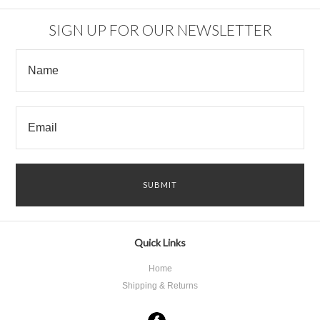
SIGN UP FOR OUR NEWSLETTER
Quick Links
Home
Shipping & Returns