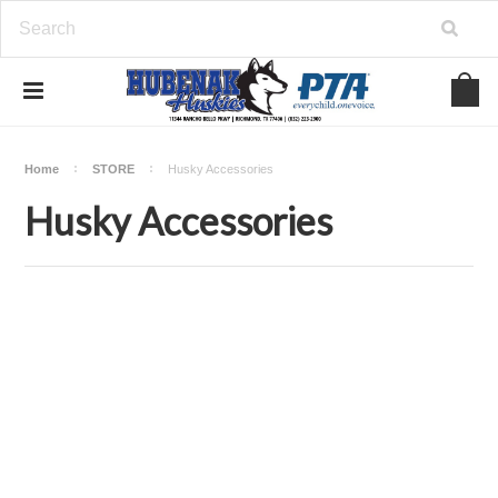
Home
STORE
Husky Accessories
Husky Accessories